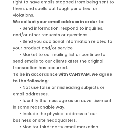
right to have emails stopped from being sent to
them, and spells out tough penalties for
violations.
We collect your email address in order to:
•
Send information, respond to inquiries,
and/or other requests or questions
•
Send you additional information related to
your product and/or service
•
Market to our mailing list or continue to
send emails to our clients after the original
transaction has occurred.
To be in accordance with CANSPAM, we agree
to the following:
•
Not use false or misleading subjects or
email addresses.
•
Identify the message as an advertisement
in some reasonable way.
•
Include the physical address of our
business or site headquarters.
•
Monitor third-party email marketing