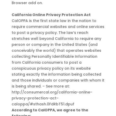
Browser add on.
California Online Privacy Protection Act
CalOPPA is the first state law in the nation to
require commercial websites and online services
to post a privacy policy. The law’s reach
stretches well beyond California to require any
person or company in the United States (and
conceivably the world) that operates websites
collecting Personally Identifiable Information
from California consumers to post a
conspicuous privacy policy on its website
stating exactly the information being collected
and those individuals or companies with whom it
is being shared. – See more at:
http://consumercal.org/california-online-
privacy-protection-act-
caloppa/#sthash.0FdRbT51.dpuf
According to CalOPPA, we agree to the