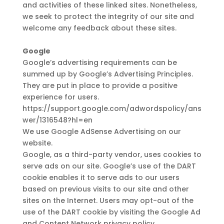
and activities of these linked sites. Nonetheless,
we seek to protect the integrity of our site and
welcome any feedback about these sites.
Google
Google’s advertising requirements can be
summed up by Google’s Advertising Principles.
They are put in place to provide a positive
experience for users.
https://support.google.com/adwordspolicy/ans
wer/1316548?hl=en
We use Google AdSense Advertising on our
website.
Google, as a third-party vendor, uses cookies to
serve ads on our site. Google’s use of the DART
cookie enables it to serve ads to our users
based on previous visits to our site and other
sites on the Internet. Users may opt-out of the
use of the DART cookie by visiting the Google Ad
and Content Network privacy policy.