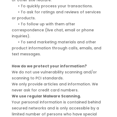
or other site feature.
•
To quickly process your transactions.
•
To ask for ratings and reviews of services
or products.
•
To follow up with them after
correspondence (live chat, email or phone
inquiries).
•
To send marketing materials and other
product information through calls, emails, and
text messages.
How do we protect your information?
We do not use vulnerability scanning and/or
scanning to PCI standards.
We only provide articles and information. We
never ask for credit card numbers.
We use regular Malware Scanning.
Your personal information is contained behind
secured networks and is only accessible by a
limited number of persons who have special