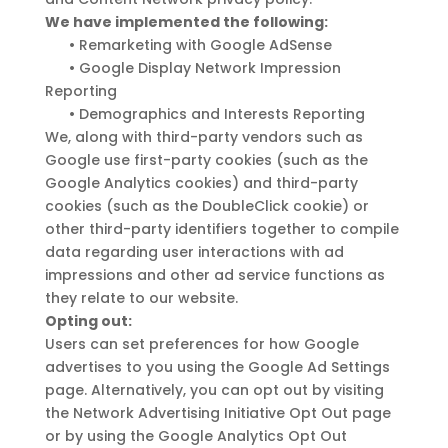
We have implemented the following:
•
Remarketing with Google AdSense
•
Google Display Network Impression
Reporting
•
Demographics and Interests Reporting
We, along with third-party vendors such as
Google use first-party cookies (such as the
Google Analytics cookies) and third-party
cookies (such as the DoubleClick cookie) or
other third-party identifiers together to compile
data regarding user interactions with ad
impressions and other ad service functions as
they relate to our website.
Opting out:
Users can set preferences for how Google
advertises to you using the Google Ad Settings
page. Alternatively, you can opt out by visiting
the Network Advertising Initiative Opt Out page
or by using the Google Analytics Opt Out