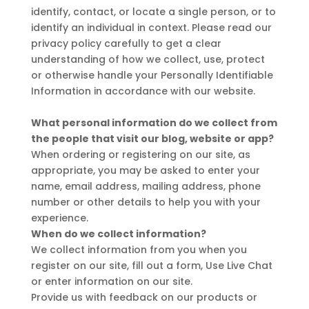
identify, contact, or locate a single person, or to
identify an individual in context. Please read our
privacy policy carefully to get a clear
understanding of how we collect, use, protect
or otherwise handle your Personally Identifiable
Information in accordance with our website.
What personal information do we collect from
the people that visit our blog, website or app?
When ordering or registering on our site, as
appropriate, you may be asked to enter your
name, email address, mailing address, phone
number or other details to help you with your
experience.
When do we collect information?
We collect information from you when you
register on our site, fill out a form, Use Live Chat
or enter information on our site.
Provide us with feedback on our products or