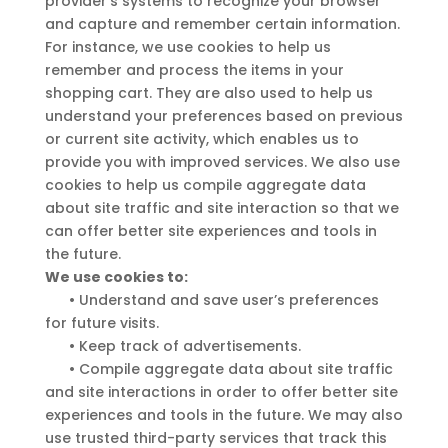
provider’s systems to recognize your browser
and capture and remember certain information.
For instance, we use cookies to help us
remember and process the items in your
shopping cart. They are also used to help us
understand your preferences based on previous
or current site activity, which enables us to
provide you with improved services. We also use
cookies to help us compile aggregate data
about site traffic and site interaction so that we
can offer better site experiences and tools in
the future.
We use cookies to:
•
Understand and save user’s preferences
for future visits.
•
Keep track of advertisements.
•
Compile aggregate data about site traffic
and site interactions in order to offer better site
experiences and tools in the future. We may also
use trusted third-party services that track this