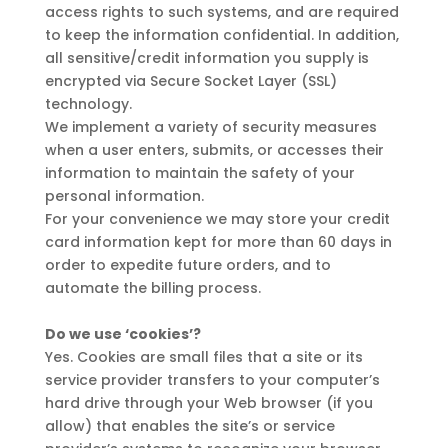
access rights to such systems, and are required
to keep the information confidential. In addition,
all sensitive/credit information you supply is
encrypted via Secure Socket Layer (SSL)
technology.
We implement a variety of security measures
when a user enters, submits, or accesses their
information to maintain the safety of your
personal information.
For your convenience we may store your credit
card information kept for more than 60 days in
order to expedite future orders, and to
automate the billing process.
Do we use ‘cookies’?
Yes. Cookies are small files that a site or its
service provider transfers to your computer’s
hard drive through your Web browser (if you
allow) that enables the site’s or service