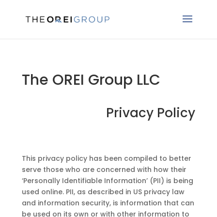
The OREI Group LLC
Privacy Policy
This privacy policy has been compiled to better
serve those who are concerned with how their
‘Personally Identifiable Information’ (PII) is being
used online. PII, as described in US privacy law
and information security, is information that can
be used on its own or with other information to