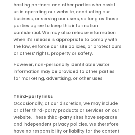
hosting partners and other parties who assist
us in operating our website, conducting our
business, or serving our users, so long as those
parties agree to keep this information
confidential. We may also release information
when it’s release is appropriate to comply with
the law, enforce our site policies, or protect ours
or others’ rights, property or safety.
However, non-personally identifiable visitor
information may be provided to other parties
for marketing, advertising, or other uses.
Third-party links
Occasionally, at our discretion, we may include
or offer third-party products or services on our
website. These third-party sites have separate
and independent privacy policies. We therefore
have no responsibility or liability for the content