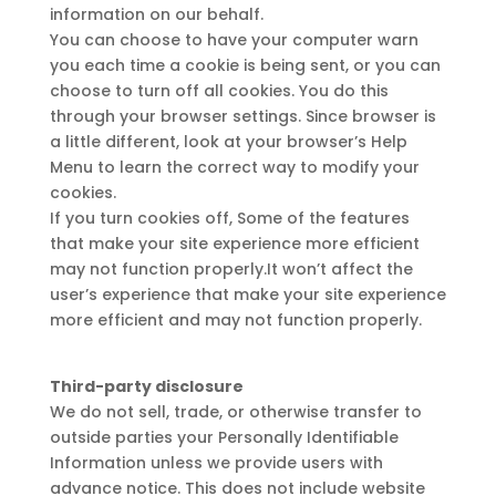
information on our behalf.
You can choose to have your computer warn
you each time a cookie is being sent, or you can
choose to turn off all cookies. You do this
through your browser settings. Since browser is
a little different, look at your browser’s Help
Menu to learn the correct way to modify your
cookies.
If you turn cookies off, Some of the features
that make your site experience more efficient
may not function properly.It won’t affect the
user’s experience that make your site experience
more efficient and may not function properly.
Third-party disclosure
We do not sell, trade, or otherwise transfer to
outside parties your Personally Identifiable
Information unless we provide users with
advance notice. This does not include website