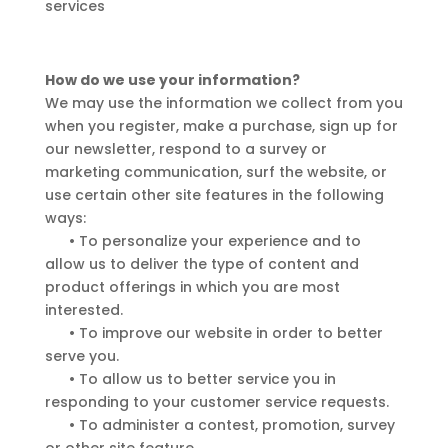
services
How do we use your information?
We may use the information we collect from you
when you register, make a purchase, sign up for
our newsletter, respond to a survey or
marketing communication, surf the website, or
use certain other site features in the following
ways:
•
To personalize your experience and to
allow us to deliver the type of content and
product offerings in which you are most
interested.
•
To improve our website in order to better
serve you.
•
To allow us to better service you in
responding to your customer service requests.
•
To administer a contest, promotion, survey