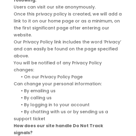
following:
Users can visit our site anonymously.
Once this privacy policy is created, we will add a
link to it on our home page or as a minimum, on
the first significant page after entering our
website.
Our Privacy Policy link includes the word ‘Privacy’
and can easily be found on the page specified
above.
You will be notified of any Privacy Policy
changes:
•
On our Privacy Policy Page
Can change your personal information:
•
By emailing us
•
By calling us
•
By logging in to your account
•
By chatting with us or by sending us a
support ticket
How does our site handle Do Not Track
signals?