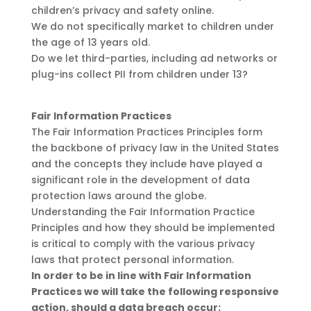
children’s privacy and safety online.
We do not specifically market to children under
the age of 13 years old.
Do we let third-parties, including ad networks or
plug-ins collect PII from children under 13?
Fair Information Practices
The Fair Information Practices Principles form
the backbone of privacy law in the United States
and the concepts they include have played a
significant role in the development of data
protection laws around the globe.
Understanding the Fair Information Practice
Principles and how they should be implemented
is critical to comply with the various privacy
laws that protect personal information.
In order to be in line with Fair Information
Practices we will take the following responsive
action, should a data breach occur: