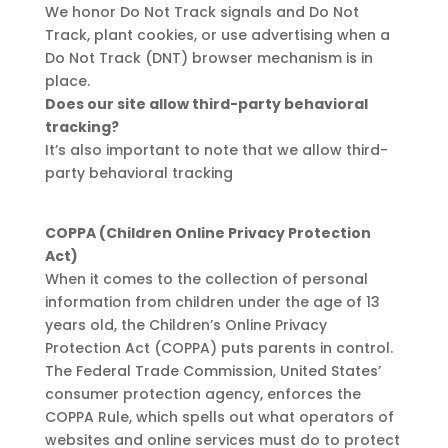
We honor Do Not Track signals and Do Not
Track, plant cookies, or use advertising when a
Do Not Track (DNT) browser mechanism is in
place.
Does our site allow third-party behavioral
tracking?
It’s also important to note that we allow third-
party behavioral tracking
COPPA (Children Online Privacy Protection
Act)
When it comes to the collection of personal
information from children under the age of 13
years old, the Children’s Online Privacy
Protection Act (COPPA) puts parents in control.
The Federal Trade Commission, United States’
consumer protection agency, enforces the
COPPA Rule, which spells out what operators of
websites and online services must do to protect