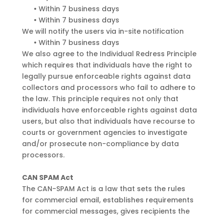
•
Within 7 business days
•
Within 7 business days
We will notify the users via in-site notification
•
Within 7 business days
We also agree to the Individual Redress Principle
which requires that individuals have the right to
legally pursue enforceable rights against data
collectors and processors who fail to adhere to
the law. This principle requires not only that
individuals have enforceable rights against data
users, but also that individuals have recourse to
courts or government agencies to investigate
and/or prosecute non-compliance by data
processors.
CAN SPAM Act
The CAN-SPAM Act is a law that sets the rules
for commercial email, establishes requirements
for commercial messages, gives recipients the