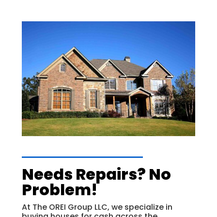
Needs Repairs? No
Problem!
At The OREI Group LLC, we specialize in
buying houses for cash across the