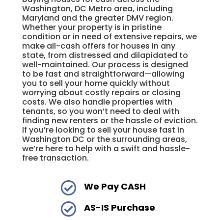
Washington, DC Metro area, including
Maryland and the greater DMV region.
Whether your property is in pristine
condition or in need of extensive repairs, we
make all-cash offers for houses in any
state, from distressed and dilapidated to
well-maintained. Our process is designed
to be fast and straightforward—allowing
you to sell your home quickly without
worrying about costly repairs or closing
costs. We also handle properties with
tenants, so you won’t need to deal with
finding new renters or the hassle of eviction.
If you’re looking to sell your house fast in
Washington DC or the surrounding areas,
we’re here to help with a swift and hassle-
free transaction.

We Pay CASH

AS-IS Purchase