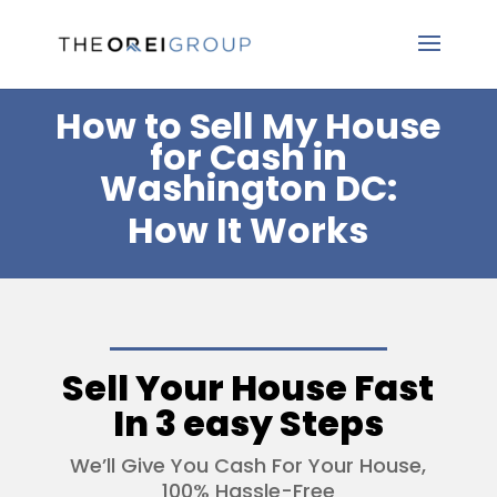
How to Sell My House
for Cash in
Washington DC:
How It Works
Sell Your House Fast
In 3 easy Steps
We’ll Give You Cash For Your House,
100% Hassle-Free