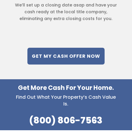
We’ll set up a closing date asap and have your
cash ready at the local title company,
eliminating any extra closing costs for you.
GET MY CASH OFFER NOW
Get More Cash For Your Home.
Find Out What Your Property’s Cash Value
Is.
(800) 806-7563