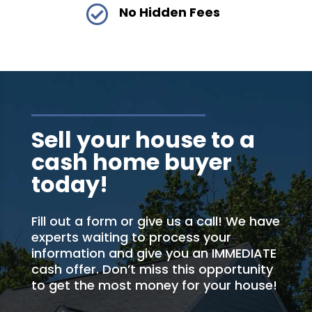

No Hidden Fees
Sell your house to a
cash home buyer
today!
Fill out a form or give us a call! We have
experts waiting to process your
information and give you an IMMEDIATE
cash offer. Don’t miss this opportunity
to get the most money for your house!