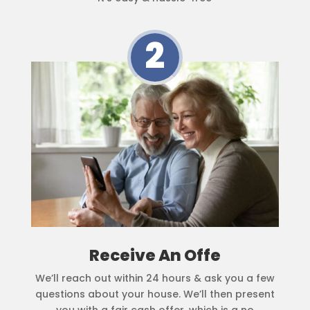
2
Receive An Offe
We’ll reach out within 24 hours & ask you a few
questions about your house. We’ll then present
you with a fair cash offer, which is a no