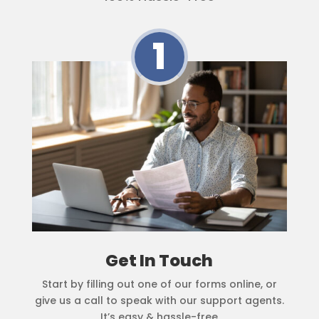
1
Get In Touch
Start by filling out one of our forms online, or
give us a call to speak with our support agents.
It’s easy & hassle-free