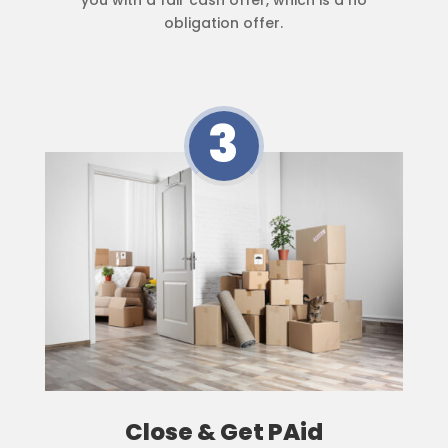
obligation offer.
3
Close & Get PAid